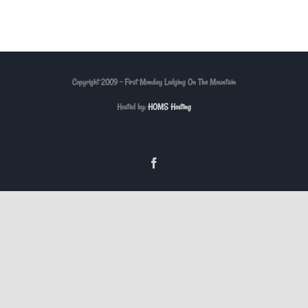
Copyright 2009 - First Monday Lodging On The Mountain
Hosted by:
HOMS Hosting
Facebook