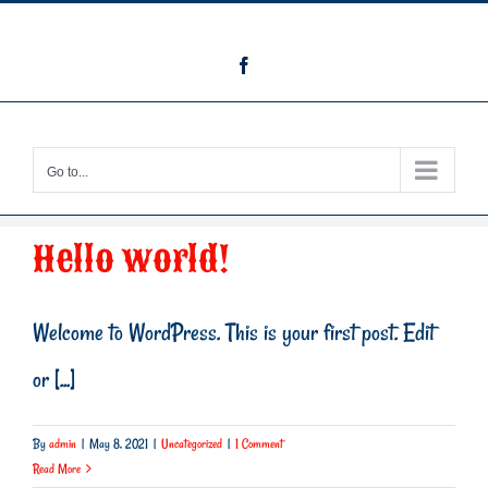
Skip
info@themountainatcanton.com
to
Facebook
content
Go to...
Hello world!
Welcome to WordPress. This is your first post. Edit
or [...]
By
admin
|
May 8, 2021
|
Uncategorized
|
1 Comment
Read More